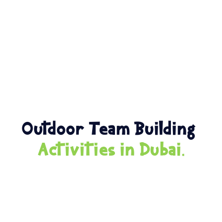
Outdoor Team Building
Activities in Dubai.