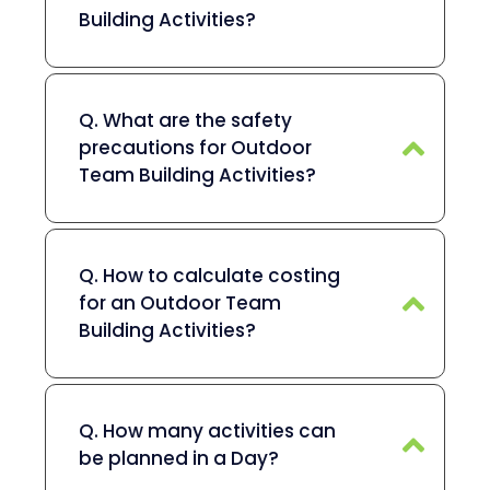
Building Activities?
Q. What are the safety
precautions for Outdoor
Team Building Activities?
Q. How to calculate costing
for an Outdoor Team
Building Activities?
Q. How many activities can
be planned in a Day?