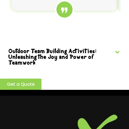
Outdoor Team Building Activities:
Unleashing the Joy and Power of
Teamwork
Ready to build a better team?
Get a Quote