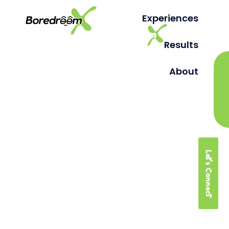
Experiences
Results
About
Let's Connect