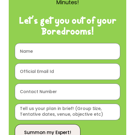
Minutes!
Let’s get you out of your
Boredrooms!
Summon my Expert!