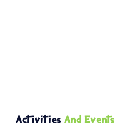
Activities
And Events