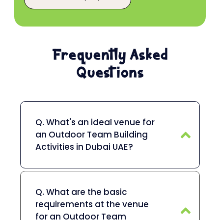
Frequently Asked
Questions
Q. What's an ideal venue for
an Outdoor Team Building
Activities in Dubai UAE?
Q. What are the basic
requirements at the venue
for an Outdoor Team