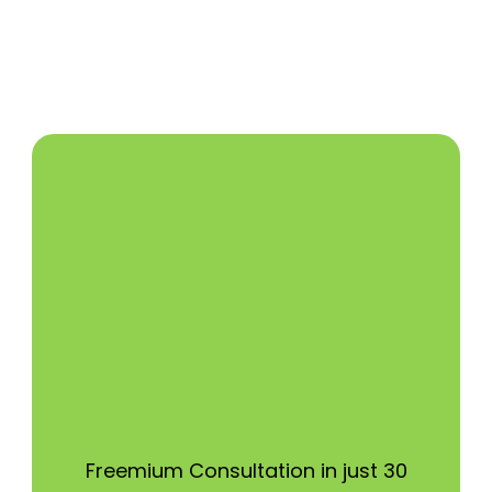
Freemium Consultation in just 30