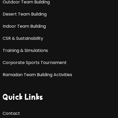
Outdoor Team Building
Desert Team Building
Indoor Team Building
CSR & Sustainability
Training & Simulations
Corporate Sports Tournament
Ramadan Team Building Activities
Quick Links
Contact