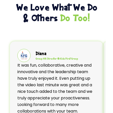
We Love What We Do
& Others
Do Too!
Diana
Group HR Director @ Kids First Group
It was fun, collaborative, creative and
H
innovative and the leadership team
d
have truly enjoyed it. Even putting up
b
the video last minute was great and a
t
nice touch added to the team and we
truly appreciate your proactiveness.
Looking forward to many more
e
collaborations with your team.
a