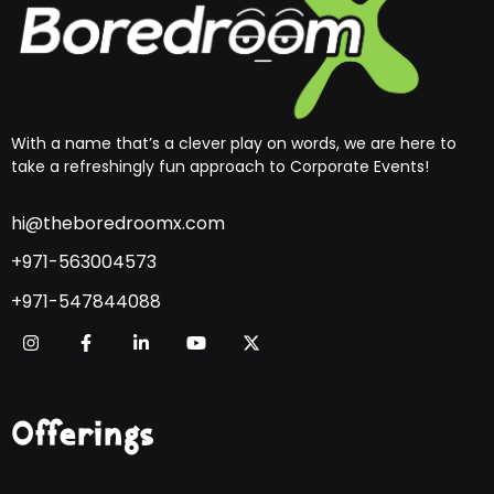
With a name that’s a clever play on words, we are here to
take a refreshingly fun approach to Corporate Events!
hi@theboredroomx.com
+971-563004573
+971-547844088
Offerings