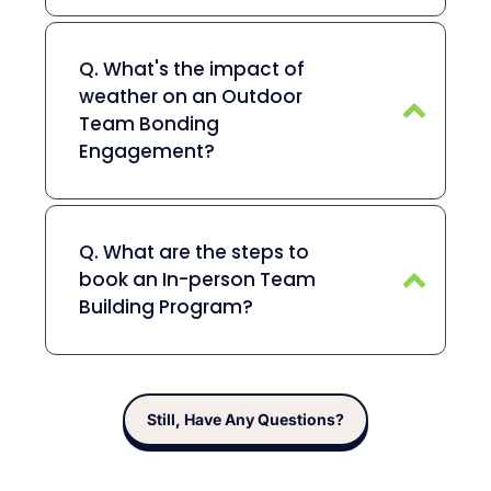
Q. What's the impact of
weather on an Outdoor
Team Bonding
Engagement?
Q. What are the steps to
book an In-person Team
Building Program?
Still, Have Any Questions?