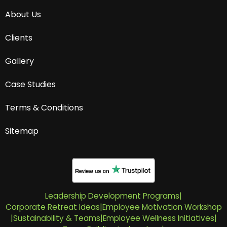
About Us
Clients
Gallery
Case Studies
Terms & Conditions
Sitemap
Leadership Development Programs
|
Corporate Retreat Ideas
|
Employee Motivation Workshop
|
Sustainability & Teams
|
Employee Wellness Initiatives
|