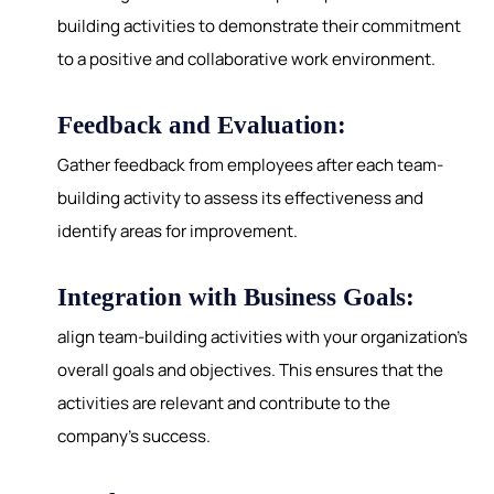
building activities to demonstrate their commitment
to a positive and collaborative work environment.
Feedback and Evaluation:
Gather feedback from employees after each team-
building activity to assess its effectiveness and
identify areas for improvement.
Integration with Business Goals:
align team-building activities with your organization's
overall goals and objectives. This ensures that the
activities are relevant and contribute to the
company's success.