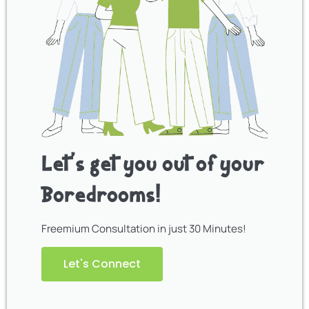
Let’s get you out of your
Boredrooms!
Freemium Consultation in just 30 Minutes!
Let's Connect