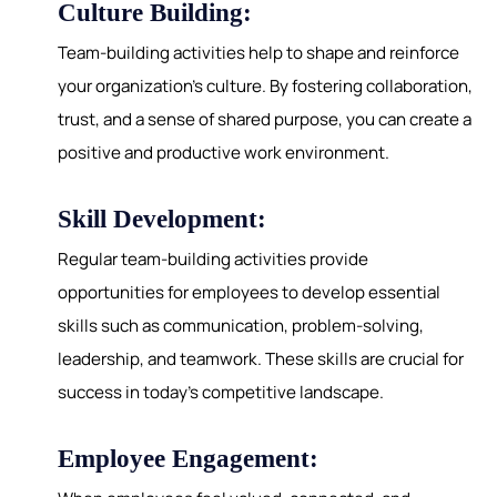
Culture Building:
Team-building activities help to shape and reinforce
your organization's culture. By fostering collaboration,
trust, and a sense of shared purpose, you can create a
positive and productive work environment.
Skill Development:
Regular team-building activities provide
opportunities for employees to develop essential
skills such as communication, problem-solving,
leadership, and teamwork. These skills are crucial for
success in today's competitive landscape.
Employee Engagement: