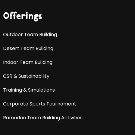
Offerings
Outdoor Team Building
Desert Team Building
Indoor Team Building
CSR & Sustainability
Training & Simulations
Corporate Sports Tournament
Ramadan Team Building Activities