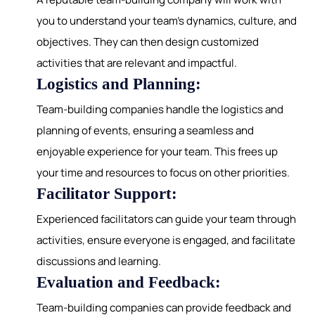
you to understand your team's dynamics, culture, and
objectives. They can then design customized
activities that are relevant and impactful.
Logistics and Planning:
Team-building companies handle the logistics and
planning of events, ensuring a seamless and
enjoyable experience for your team. This frees up
your time and resources to focus on other priorities.
Facilitator Support:
Experienced facilitators can guide your team through
activities, ensure everyone is engaged, and facilitate
discussions and learning.
Evaluation and Feedback:
Team-building companies can provide feedback and