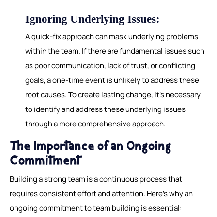
Ignoring Underlying Issues:
A quick-fix approach can mask underlying problems
within the team. If there are fundamental issues such
as poor communication, lack of trust, or conflicting
goals, a one-time event is unlikely to address these
root causes. To create lasting change, it's necessary
to identify and address these underlying issues
through a more comprehensive approach.
The Importance of an Ongoing
Commitment
Building a strong team is a continuous process that
requires consistent effort and attention. Here's why an
ongoing commitment to team building is essential: