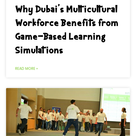
Why Dubai’s Multicultural
Workforce Benefits from
Game-Based Learning
Simulations
READ MORE »