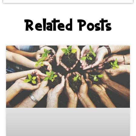
Related Posts