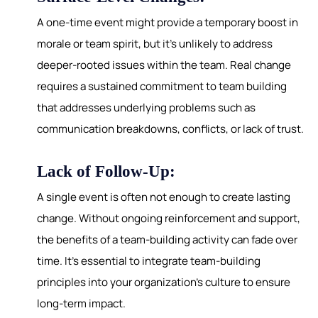
A one-time event might provide a temporary boost in
morale or team spirit, but it's unlikely to address
deeper-rooted issues within the team. Real change
requires a sustained commitment to team building
that addresses underlying problems such as
communication breakdowns, conflicts, or lack of trust.
Lack of Follow-Up:
A single event is often not enough to create lasting
change. Without ongoing reinforcement and support,
the benefits of a team-building activity can fade over
time. It's essential to integrate team-building
principles into your organization's culture to ensure
long-term impact.