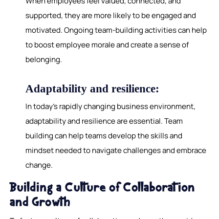
When employees feel valued, connected, and
supported, they are more likely to be engaged and
motivated. Ongoing team-building activities can help
to boost employee morale and create a sense of
belonging.
Adaptability and resilience:
In today's rapidly changing business environment,
adaptability and resilience are essential. Team
building can help teams develop the skills and
mindset needed to navigate challenges and embrace
change.
Building a Culture of Collaboration
and Growth