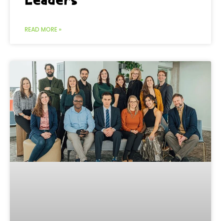
READ MORE »