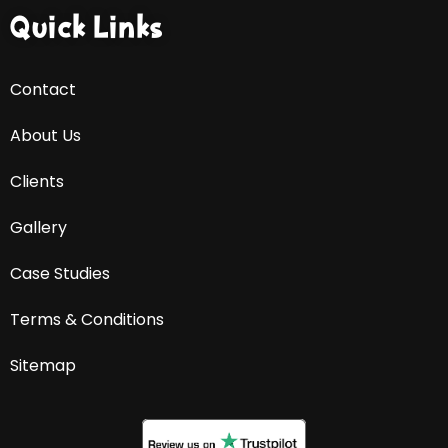
Quick Links
Contact
About Us
Clients
Gallery
Case Studies
Terms & Conditions
Sitemap