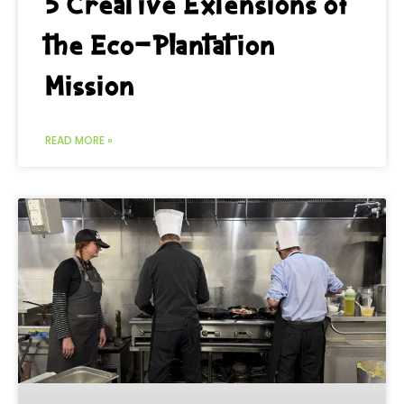
5 Creative Extensions of
the Eco-Plantation
Mission
READ MORE »