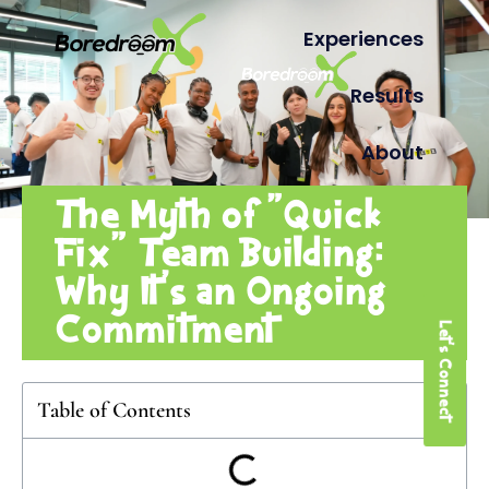
Experiences
Results
About
The Myth of “Quick
Fix” Team Building:
Why It’s an Ongoing
Commitment
Let's Connect
Table of Contents