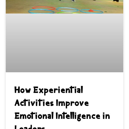
How Experiential
Activities Improve
Emotional Intelligence in
Leaders