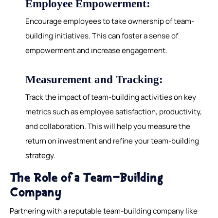
Employee Empowerment:
Encourage employees to take ownership of team-
building initiatives. This can foster a sense of
empowerment and increase engagement.
Measurement and Tracking:
Track the impact of team-building activities on key
metrics such as employee satisfaction, productivity,
and collaboration. This will help you measure the
return on investment and refine your team-building
strategy.
The Role of a Team-Building
Company
Partnering with a reputable team-building company like