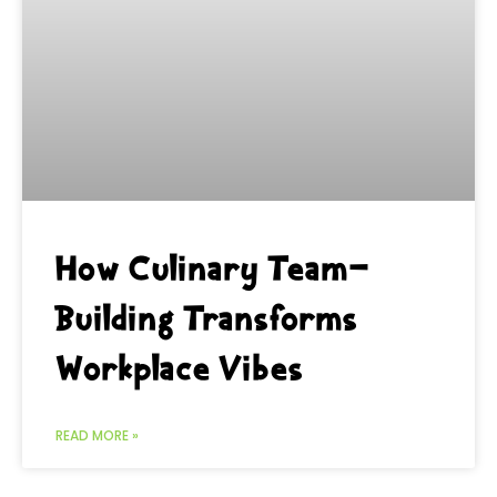
How Culinary Team-
Building Transforms
Workplace Vibes
READ MORE »