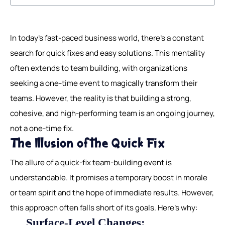
In today's fast-paced business world, there's a constant
search for quick fixes and easy solutions. This mentality
often extends to team building, with organizations
seeking a one-time event to magically transform their
teams. However, the reality is that building a strong,
cohesive, and high-performing team is an ongoing journey,
not a one-time fix.
The Illusion of the Quick Fix
The allure of a quick-fix team-building event is
understandable. It promises a temporary boost in morale
or team spirit and the hope of immediate results. However,
this approach often falls short of its goals. Here's why:
Surface-Level Changes: