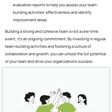
evaluation reports to help you assess your team-
building activities' effectiveness and identify
improvement areas.
Building a strong and cohesive team is not a one-time
event; it's an ongoing commitment. By investing in regular
team-building activities and fostering a culture of
collaboration and growth, you can unlock the full potential
of your team and drive your organization's success.