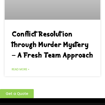
Conflict Resolution
through Murder Mystery
– A Fresh Team Approach
READ MORE »
Ready to build a better team?
Get a Quote