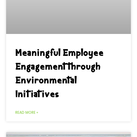
Meaningful Employee
Engagement through
Environmental
Initiatives
READ MORE »