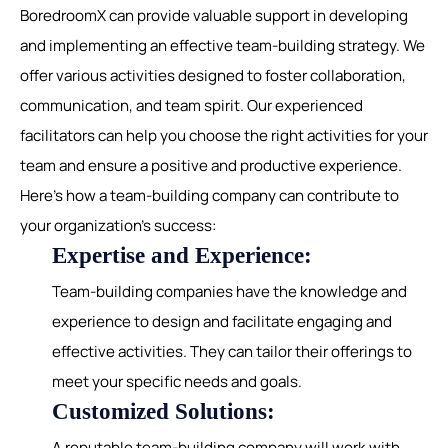
BoredroomX can provide valuable support in developing
and implementing an effective team-building strategy. We
offer various activities designed to foster collaboration,
communication, and team spirit. Our experienced
facilitators can help you choose the right activities for your
team and ensure a positive and productive experience.
Here's how a team-building company can contribute to
your organization's success:
Expertise and Experience:
Team-building companies have the knowledge and
experience to design and facilitate engaging and
effective activities. They can tailor their offerings to
meet your specific needs and goals.
Customized Solutions:
A reputable team-building company will work with