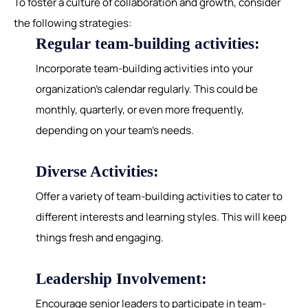
To foster a culture of collaboration and growth, consider
the following strategies:
Regular team-building activities:
Incorporate team-building activities into your
organization's calendar regularly. This could be
monthly, quarterly, or even more frequently,
depending on your team's needs.
Diverse Activities:
Offer a variety of team-building activities to cater to
different interests and learning styles. This will keep
things fresh and engaging.
Leadership Involvement:
Encourage senior leaders to participate in team-