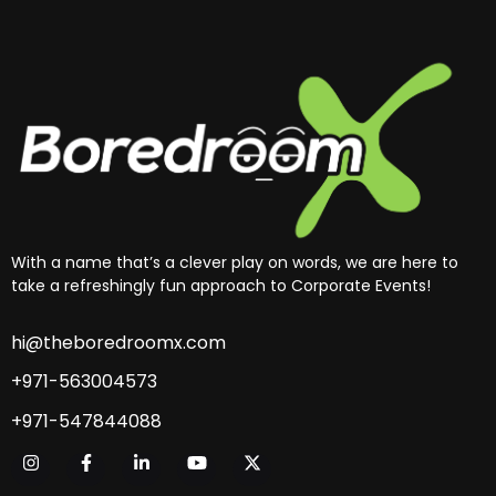
With a name that’s a clever play on words, we are here to
take a refreshingly fun approach to Corporate Events!
hi@theboredroomx.com
+971-563004573
+971-547844088