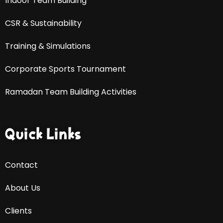
Indoor Team Building
CSR & Sustainability
Training & Simulations
Corporate Sports Tournament
Ramadan Team Building Activities
Quick Links
Contact
About Us
Clients