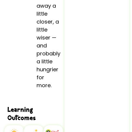
away a
little
closer, a
little
wiser —
and
probably
a little
hungrier
for
more.
Learning
Outcomes