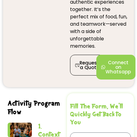
authentic experiences
together. It’s the
perfect mix of food, fun,
and teamwork—served
with a side of
unforgettable
memories.
Connect
Request
on
a Quote
Whatsapp
Activity Program
Fill The Form, We'll
Flow
Quickly Get Back to
You
1.
Context