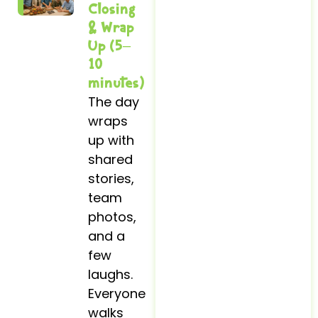
Closing
& Wrap
Up (5–
10
minutes)
The day
wraps
up with
shared
stories,
team
photos,
and a
few
laughs.
Everyone
walks