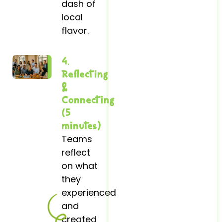
dash of
local
flavor.
4.
Reflecting
&
Connecting
(5
minutes)
Teams
reflect
on what
they
experienced
and
created