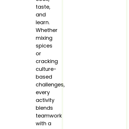
taste,
and
learn.
Whether
mixing
spices
or
cracking
culture-
based
challenges,
every
activity
blends
teamwork
with a