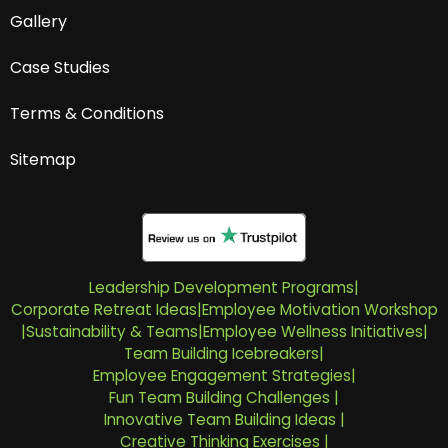
Gallery
Case Studies
Terms & Conditions
Sitemap
Leadership Development Programs
|
Corporate Retreat Ideas
|
Employee Motivation Workshop
|
Sustainability & Teams
|
Employee Wellness Initiatives
|
Team Building Icebreakers
|
Employee Engagement Strategies
|
Fun Team Building Challenges
|
Innovative Team Building Ideas
|
Creative Thinking Exercises
|