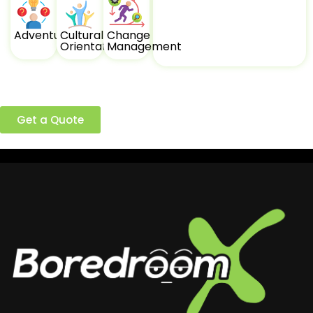
Adventure
Cultural
Change
Orientation
Management
Ready to build a better team?
Get a Quote