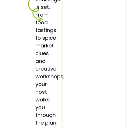
is set.
From
food
tastings
to spice
market
clues
and
creative
workshops,
your
host
walks
you
through
the plan.