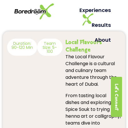
Experiences
Results
About
Local Flavours
Duration:
Team
90-120 Min
Size: 5-
Challenge
100
The Local Flavour
Challenge is a cultural
and culinary team
adventure through the
heart of Dubai.
Let's Connect
From tasting local
dishes and exploring the
Spice Souk to trying
henna art or calligraphy,
teams dive into