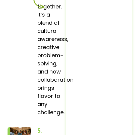
together.
It’s a
blend of
cultural
awareness,
creative
problem-
solving,
and how
collaboration
brings
flavor to
any
challenge.
5.