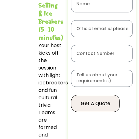
Setting
& Ice
Breakers
(5–10
minutes)
Your host
kicks off
the
session
with light
icebreakers
and fun
cultural
Get A Quote
trivia.
Teams
are
formed
and