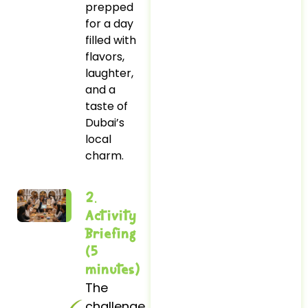
prepped
for a day
filled with
flavors,
laughter,
and a
taste of
Dubai’s
local
charm.
2.
Activity
Briefing
(5
minutes)
The
challenge