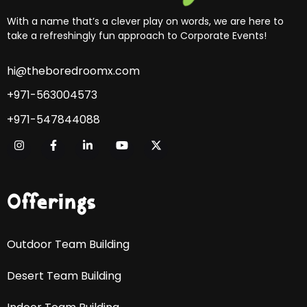
With a name that’s a clever play on words, we are here to
take a refreshingly fun approach to Corporate Events!
hi@theboredroomx.com
+971-563004573
+971-547844088
Offerings
Outdoor Team Building
Desert Team Building