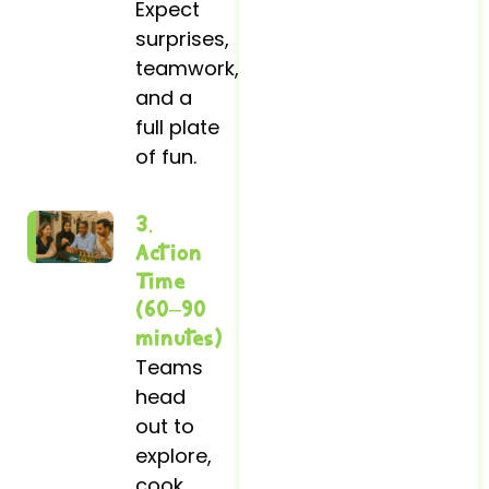
Expect
surprises,
teamwork,
and a
full plate
of fun.
3.
Action
Time
(60–90
minutes)
Teams
head
out to
explore,
cook,