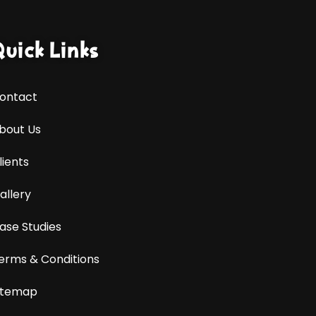
Quick Links
ontact
bout Us
lients
allery
ase Studies
erms & Conditions
itemap