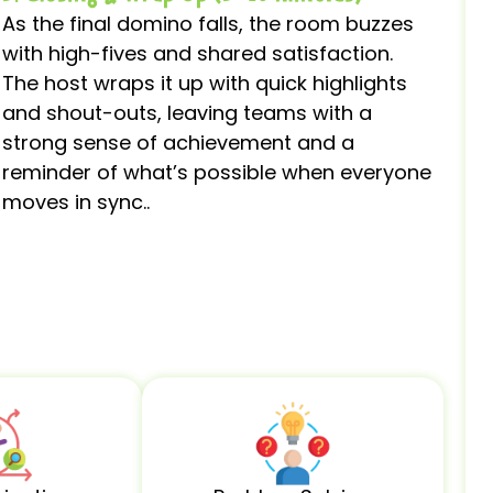
As the final domino falls, the room buzzes
with high-fives and shared satisfaction.
The host wraps it up with quick highlights
and shout-outs, leaving teams with a
strong sense of achievement and a
reminder of what’s possible when everyone
moves in sync..