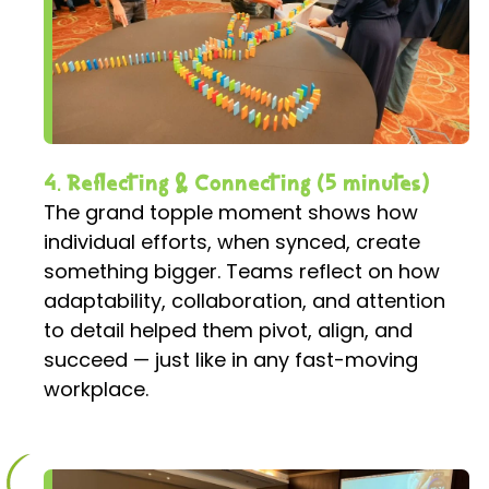
4. Reflecting & Connecting (5 minutes)
The grand topple moment shows how
individual efforts, when synced, create
something bigger. Teams reflect on how
adaptability, collaboration, and attention
to detail helped them pivot, align, and
succeed — just like in any fast-moving
workplace.