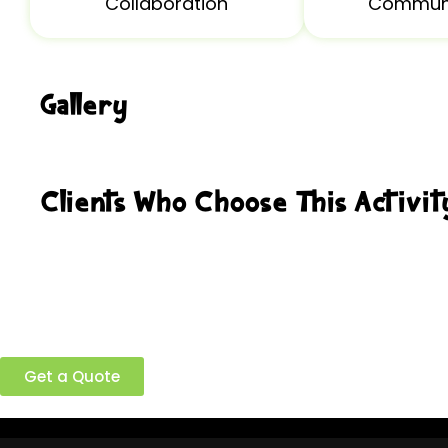
Collaboration
Communi
Gallery
Clients Who Choose This Activit
Ready to build a better team?
Get a Quote