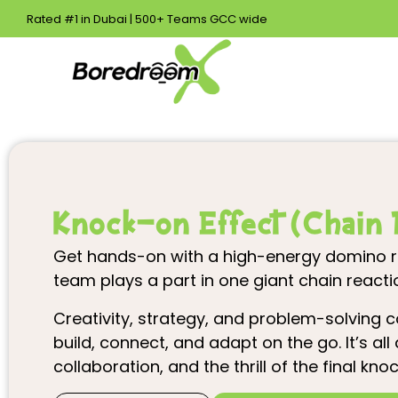
Rated #1 in Dubai | 500+ Teams GCC wide
Knock-on Effect (Chain 
Get hands-on with a high-energy domino ra
team plays a part in one giant chain reacti
Creativity, strategy, and problem-solving
build, connect, and adapt on the go. It’s al
collaboration, and the thrill of the final kn