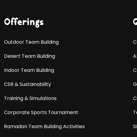
Offerings
Outdoor Team Building
C
Desert Team Building
A
Indoor Team Building
C
CSR & Sustainability
G
Training & Simulations
C
Corporate Sports Tournament
T
Ramadan Team Building Activities
S