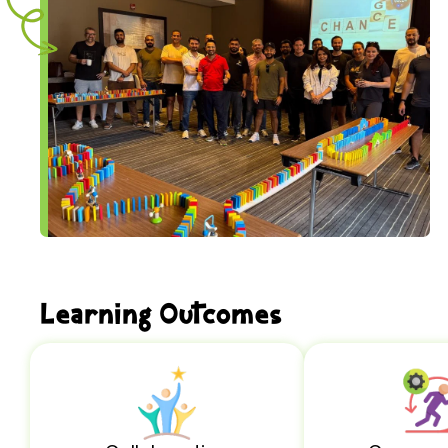
Learning Outcomes