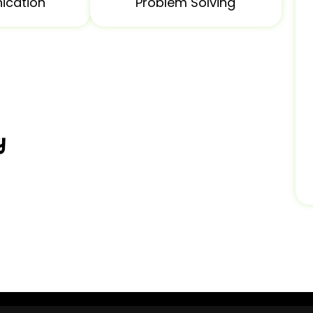
cation
Problem Solving
y