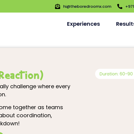
hi@theboredroomx.com
+97
Experiences
Result
Reaction)
Duration: 60-90
lly challenge where every
on.
 come together as teams
l about coordination,
ockdown!