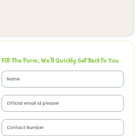
Fill The Form, We'll Quickly Get Back to You