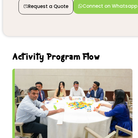
Connect on Whatsapp
Request a Quote
Activity Program Flow