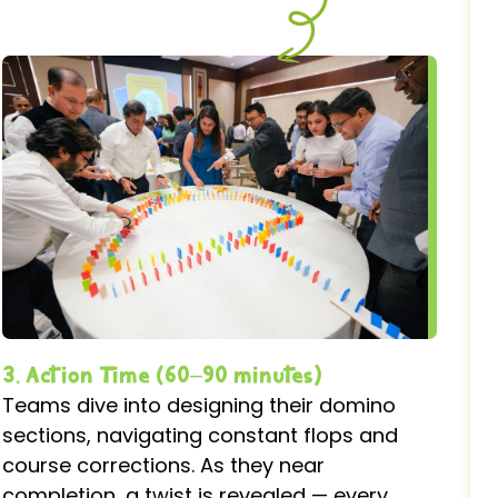
3. Action Time (60–90 minutes)
Teams dive into designing their domino
sections, navigating constant flops and
course corrections. As they near
completion, a twist is revealed — every