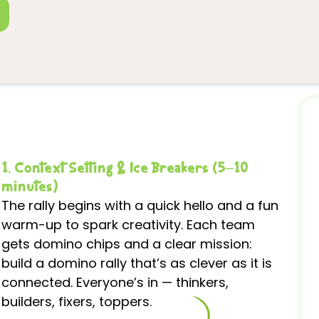
1. Context Setting & Ice Breakers (5–10
minutes)
The rally begins with a quick hello and a fun
warm-up to spark creativity. Each team
gets domino chips and a clear mission:
build a domino rally that’s as clever as it is
connected. Everyone’s in — thinkers,
builders, fixers, toppers.