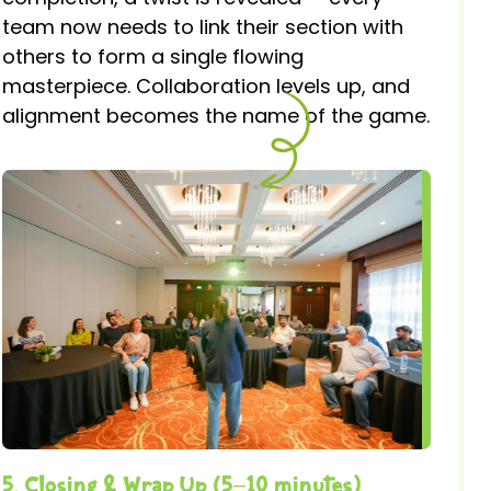
team now needs to link their section with
others to form a single flowing
masterpiece. Collaboration levels up, and
alignment becomes the name of the game.
5. Closing & Wrap Up (5–10 minutes)