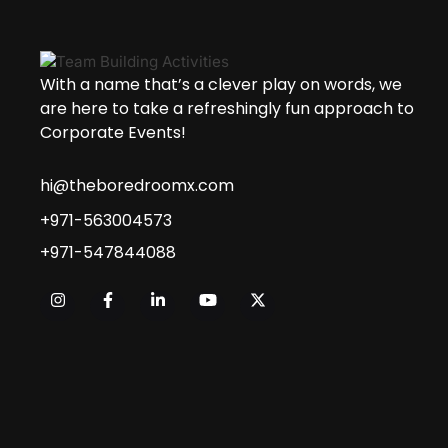
With a name that’s a clever play on words, we
are here to take a refreshingly fun approach to
Corporate Events!
hi@theboredroomx.com
+971-563004573
+971-547844088