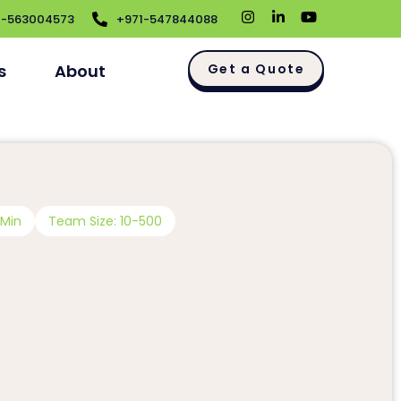
1-563004573
+971-547844088
s
About
Get a Quote
 Min
Team Size: 10-500