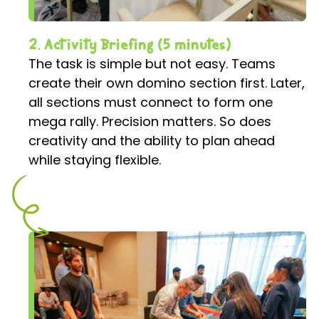
2. Activity Briefing (5 minutes)
The task is simple but not easy. Teams
create their own domino section first. Later,
all sections must connect to form one
mega rally. Precision matters. So does
creativity and the ability to plan ahead
while staying flexible.