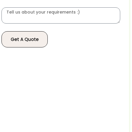
Get A Quote