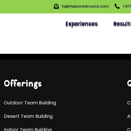
hi@theboredroomx.com
+97
hi@theboredroomx.com
+97
Experiences
Result
Experiences
Result
Offerings
Outdoor Team Building
C
Desert Team Building
A
Indoor Team Building
C