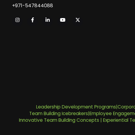
+971-547844088
Leadership Development Programs
|
Corpora
Team Building Icebreakers
|
Employee Engageme
Innovative Team Building Concepts
|
Experiential 