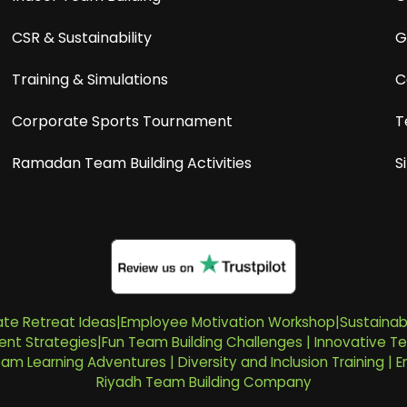
CSR & Sustainability
G
Training & Simulations
C
Corporate Sports Tournament
T
Ramadan Team Building Activities
S
te Retreat Ideas
|
Employee Motivation Workshop
|
Sustainab
nt Strategies
|
Fun Team Building Challenges
|
Innovative Te
Team Learning Adventures
|
Diversity and Inclusion Training
|
E
Riyadh Team Building Company