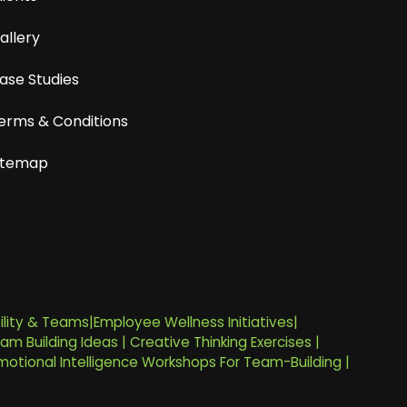
allery
ase Studies
erms & Conditions
itemap
ility & Teams
|
Employee Wellness Initiatives
|
am Building Ideas
|
Creative Thinking Exercises
|
motional Intelligence Workshops For Team-Building
|