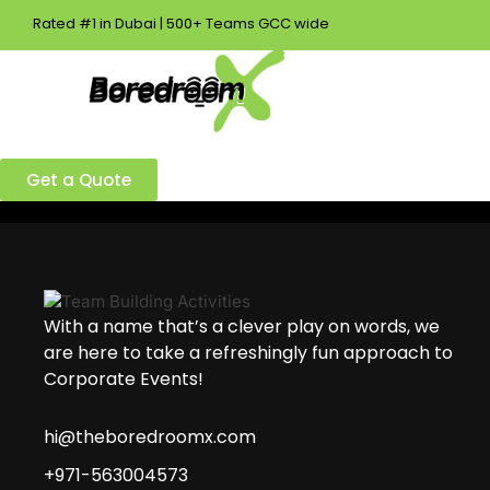
Rated #1 in Dubai | 500+ Teams GCC wide
Best Team Building Company in Dubai!
Ready to build a better team?
Get a Quote
With a name that’s a clever play on words, we
are here to take a refreshingly fun approach to
Corporate Events!
hi@theboredroomx.com
+971-563004573