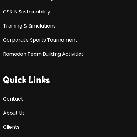
CSR & Sustainability
Training & Simulations
Corporate Sports Tournament
Ramadan Team Building Activities
Quick Links
Contact
About Us
Clients