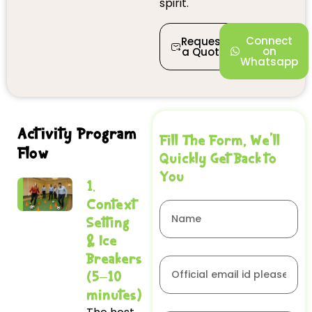
spirit.
Connect
Request
on
a Quote
Whatsapp
Activity Program
Fill The Form, We'll
Flow
Quickly Get Back to
You
1.
Context
Setting
& Ice
Breakers
(5–10
minutes)