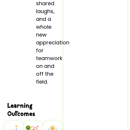
shared
laughs,
and a
whole
new
appreciation
for
teamwork
on and
off the
field.
Learning
Outcomes