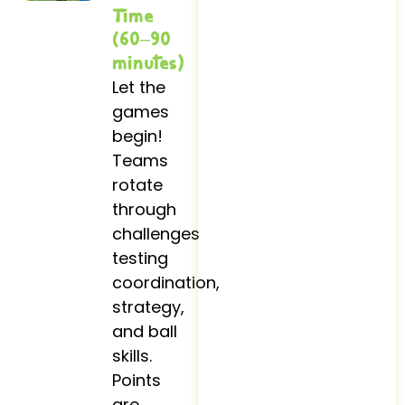
Time
(60–90
minutes)
Let the
games
begin!
Teams
rotate
through
challenges
testing
coordination,
strategy,
and ball
skills.
Points
are