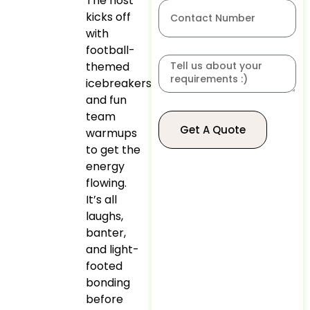
The host
kicks off
with
football-
themed
icebreakers
and fun
team
Get A Quote
warmups
to get the
energy
flowing.
It’s all
laughs,
banter,
and light-
footed
bonding
before