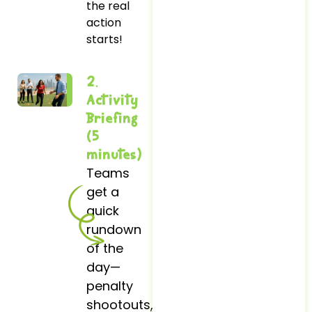
the real
action
starts!
2.
Activity
Briefing
(5
minutes)
Teams
get a
quick
rundown
of the
day—
penalty
shootouts,