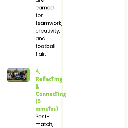
earned
for
teamwork,
creativity,
and
football
flair.
4.
Reflecting
&
Connecting
(5
minutes)
Post-
match,