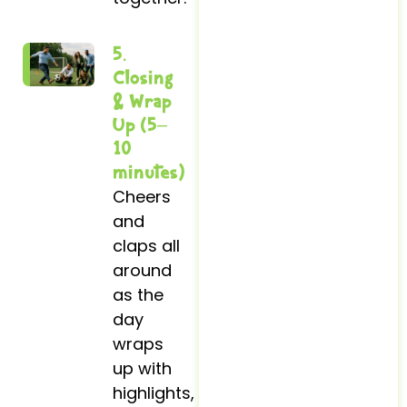
5.
Closing
& Wrap
Up (5–
10
minutes)
Cheers
and
claps all
around
as the
day
wraps
up with
highlights,