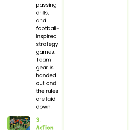
passing
drills,
and
football-
inspired
strategy
games.
Team
gear is
handed
out and
the rules
are laid
down.
3.
Action