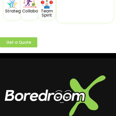
Strategy
Collaboration
Team
Spirit
Ready to build a better team?
Get a Quote