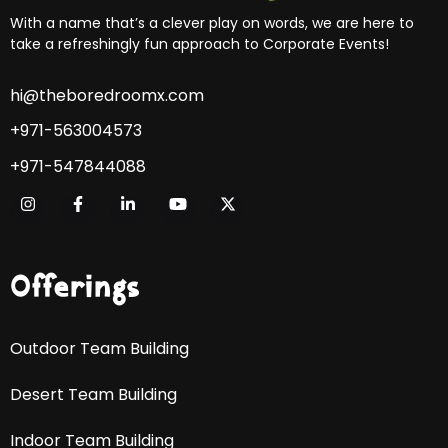
With a name that’s a clever play on words, we are here to
take a refreshingly fun approach to Corporate Events!
hi@theboredroomx.com
+971-563004573
+971-547844088
Offerings
Outdoor Team Building
Desert Team Building
Indoor Team Building