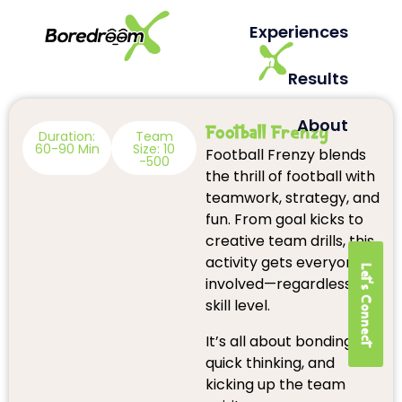
Experiences
Results
About
Football Frenzy
Duration:
Team
60-90 Min
Size: 10
Football Frenzy blends
-500
the thrill of football with
teamwork, strategy, and
fun. From goal kicks to
creative team drills, this
activity gets everyone
Let's Connect
involved—regardless of
skill level.
It’s all about bonding,
quick thinking, and
kicking up the team