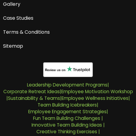
Gallery
Case Studies
Terms & Conditions
Sitemap
Leadership Development Programs
|
Corporate Retreat Ideas
|
Employee Motivation Workshop
|
Sustainability & Teams
|
Employee Wellness Initiatives
|
Team Building Icebreakers
|
Employee Engagement Strategies
|
Fun Team Building Challenges
|
Innovative Team Building Ideas
|
Creative Thinking Exercises
|