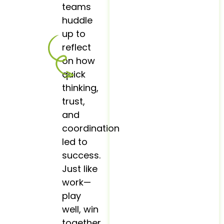
teams
huddle
up to
reflect
on how
quick
thinking,
trust,
and
coordination
led to
success.
Just like
work—
play
well, win
together.