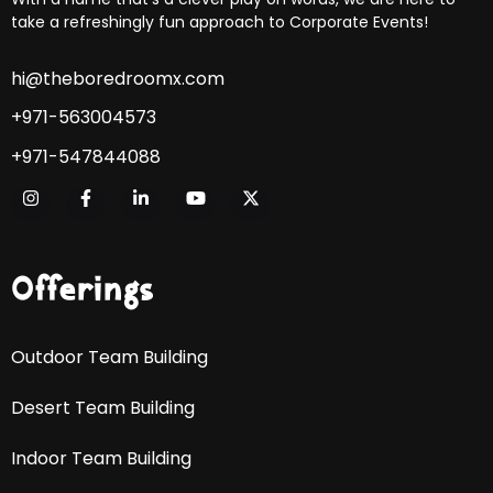
take a refreshingly fun approach to Corporate Events!
hi@theboredroomx.com
+971-563004573
+971-547844088
Offerings
Outdoor Team Building
Desert Team Building
Indoor Team Building