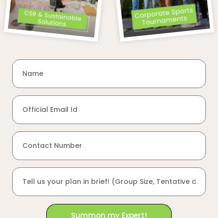
Summon my Expert!