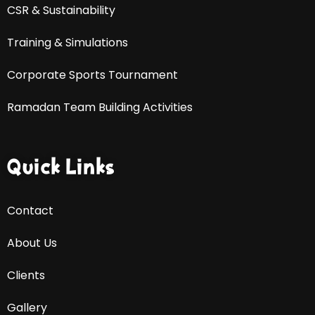
CSR & Sustainability
Training & Simulations
Corporate Sports Tournament
Ramadan Team Building Activities
Quick Links
Contact
About Us
Clients
Gallery