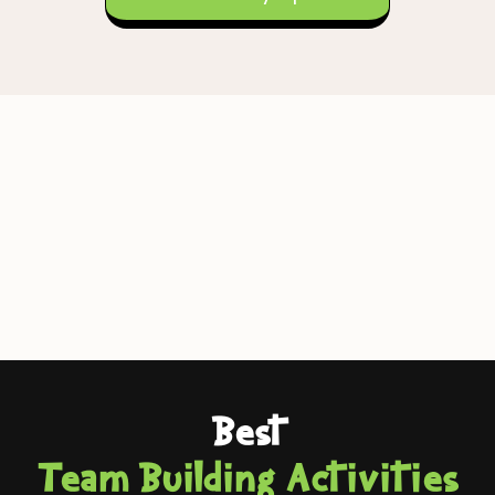
Best
Team Building Activities