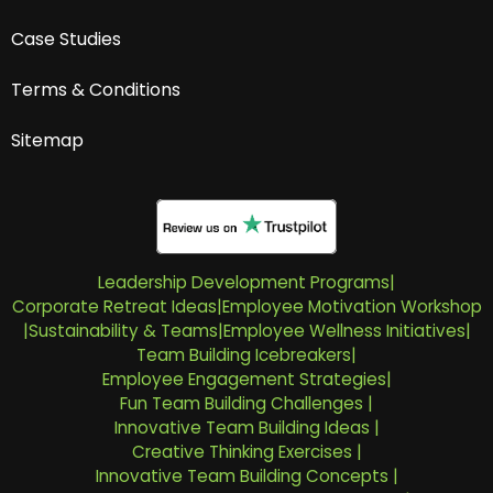
Case Studies
Terms & Conditions
Sitemap
Leadership Development Programs
|
Corporate Retreat Ideas
|
Employee Motivation Workshop
|
Sustainability & Teams
|
Employee Wellness Initiatives
|
Team Building Icebreakers
|
Employee Engagement Strategies
|
Fun Team Building Challenges
|
Innovative Team Building Ideas
|
Creative Thinking Exercises
|
Innovative Team Building Concepts
|