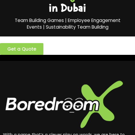
in Dubai
Team Building Games | Employee Engagement
Events | Sustainability Team Building
Ready to build a better team?
Get a Quote
With a name that’s a clever play on words, we are here to