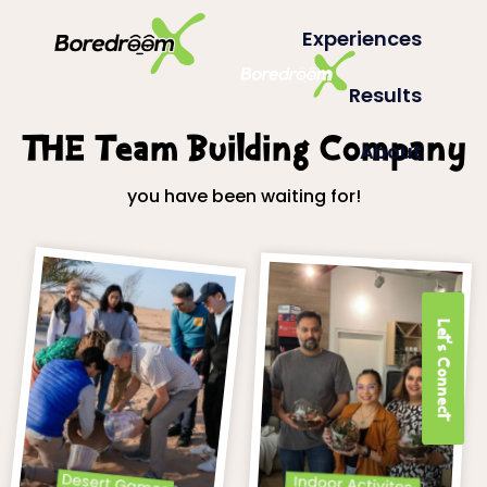
Experiences
Results
THE Team Building Company
About
you have been waiting for!
Let's Connect