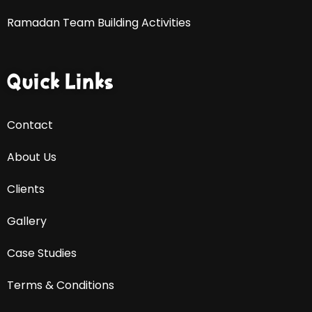
Ramadan Team Building Activities
Quick Links
Contact
About Us
Clients
Gallery
Case Studies
Terms & Conditions