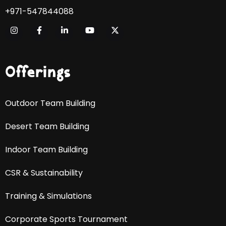
+971-547844088
Offerings
Outdoor Team Building
Desert Team Building
Indoor Team Building
CSR & Sustainability
Training & Simulations
Corporate Sports Tournament