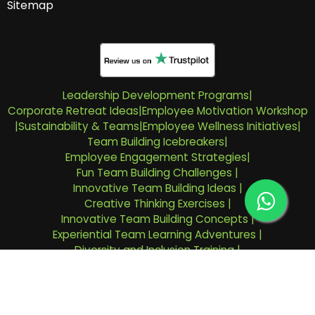
Sitemap
Leadership Development Programs
|
Corporate Retreat Ideas
|
Employee Motivation Workshop
|
Sustainability & Teams
|
Employee Wellness Initiatives
|
Team Building Icebreakers
|
Employee Engagement Strategies
|
Fun Team Building Challenges
|
Innovative Team Building Ideas
|
Creative Thinking Exercises
|
Innovative Team Building Concepts
|
Experiential Team Learning Adventures
|
Diversity and Inclusion Training
|
Emotional Intelligence Workshops For Team-Building
|
Riyadh Team Building Company