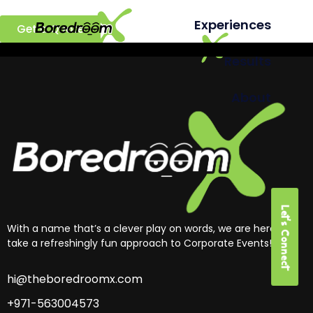
Ready to build a better team?
Experiences
Get a Quote
Results
About
Let's Connect
With a name that’s a clever play on words, we are here to
take a refreshingly fun approach to Corporate Events!
hi@theboredroomx.com
+971-563004573