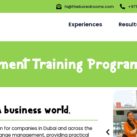
hi@theboredroomx.com
+97
Experiences
Result
ment Training Progra
 business world.
 for companies in Dubai and across the
 change management, providing practical