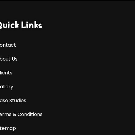
Quick Links
ontact
bout Us
lients
allery
ase Studies
erms & Conditions
itemap