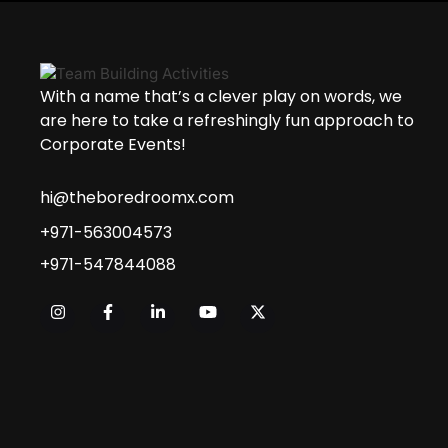
With a name that’s a clever play on words, we
are here to take a refreshingly fun approach to
Corporate Events!
hi@theboredroomx.com
+971-563004573
+971-547844088