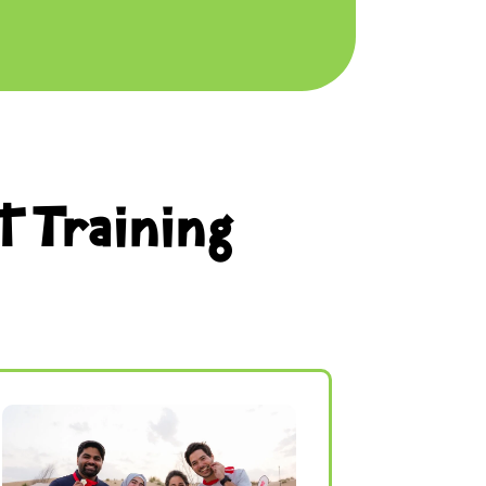
t Training