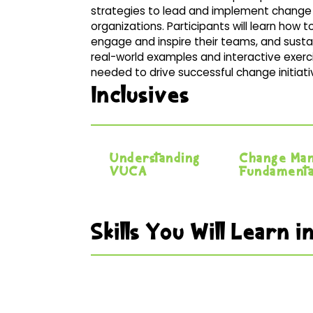
strategies to lead and implement change 
organizations. Participants will learn how
engage and inspire their teams, and sust
real-world examples and interactive exerc
needed to drive successful change initiativ
Inclusives
Understanding
Change Ma
VUCA
Fundamenta
Skills You Will Learn