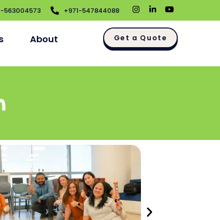
1-563004573
+971-547844088
s
About
Get a Quote
m