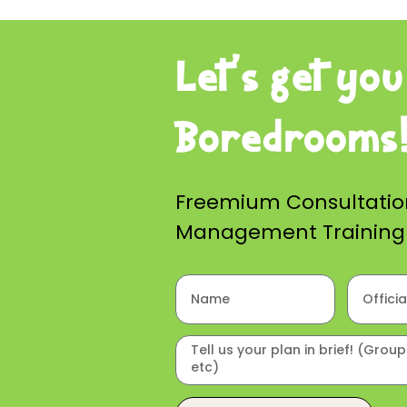
Let’s get you
Boredrooms
Freemium Consultati
Management Training i