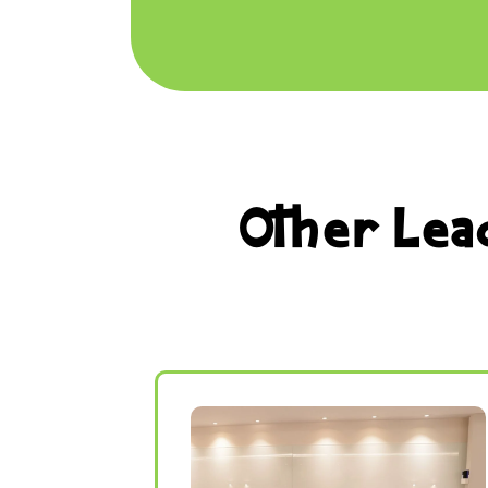
Other Lea