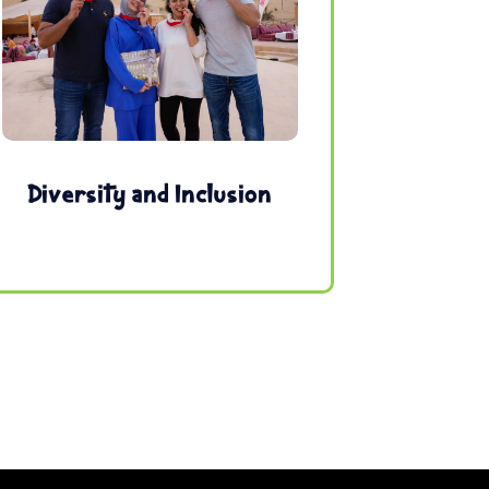
Diversity and Inclusion