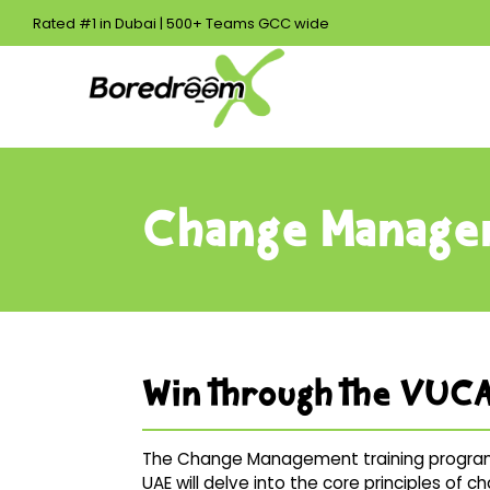
Rated #1 in Dubai | 500+ Teams GCC wide
Change Manage
Win through the VUCA
The Change Management training program
UAE will delve into the core principles of