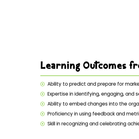
Learning Outcomes f
Ability to predict and prepare for mark
Expertise in identifying, engaging, an
Ability to embed changes into the organ
Proficiency in using feedback and metri
Skill in recognizing and celebrating a