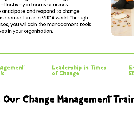
effectively in teams or across
 to anticipate and respond to change,
ain momentum in a VUCA world. Through
ises, you will gain the management tools
es in your organisation.
nagement
Leadership in Times
E
ls
of Change
S
 in Our Change Management Tra