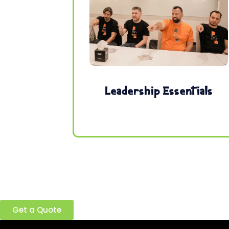
Leadership Essentials
Ready to build a better team?
Get a Quote