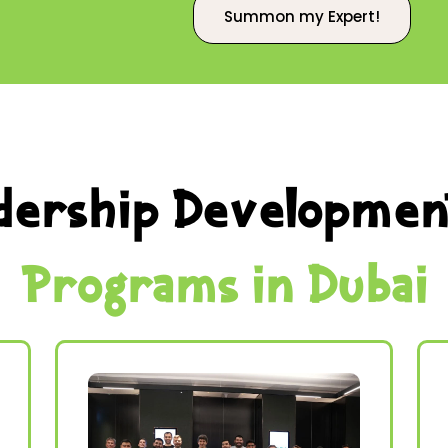
Summon my Expert!
dership Developmen
Programs in Dubai