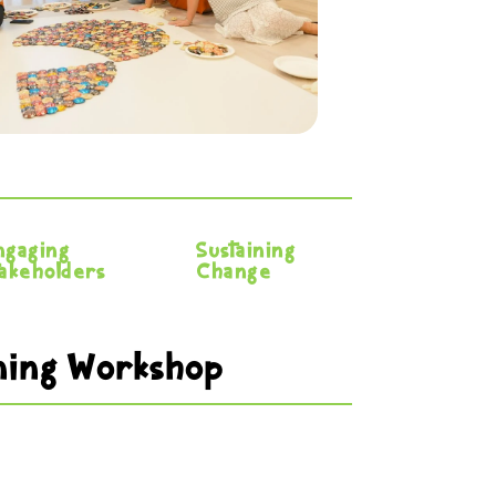
ngaging
Sustaining
takeholders
Change
ining Workshop