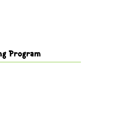
ng Program