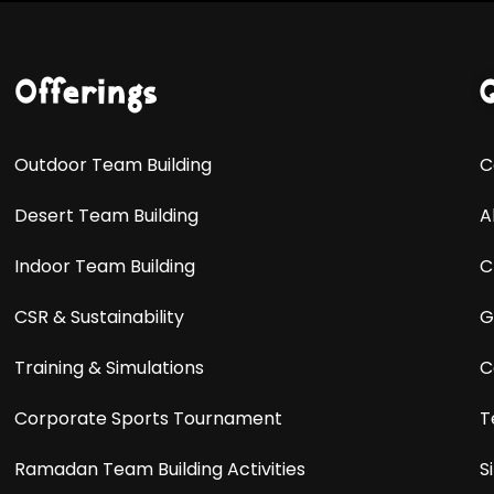
Offerings
Outdoor Team Building
C
Desert Team Building
A
Indoor Team Building
C
CSR & Sustainability
G
Training & Simulations
C
Corporate Sports Tournament
T
Ramadan Team Building Activities
S