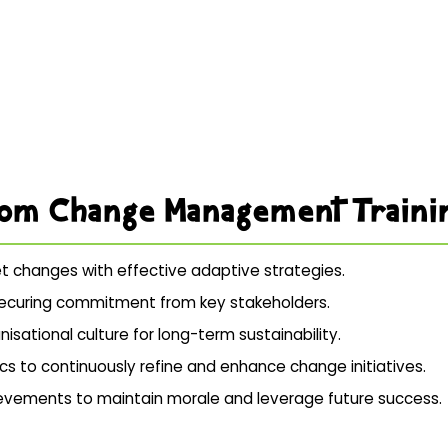
rom Change Management Traini
et changes with effective adaptive strategies.
d securing commitment from key stakeholders.
isational culture for long-term sustainability.
cs to continuously refine and enhance change initiatives.
chievements to maintain morale and leverage future success.