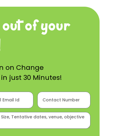
 out of your
!
on on Change
n just 30 Minutes!