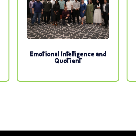
Emotional Intelligence and
Quotient