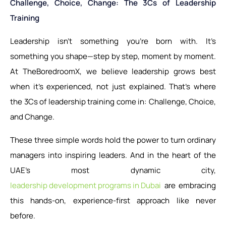
Challenge, Choice, Change: The 3Cs of Leadership
Training
Leadership isn’t something you’re born with. It’s
something you shape—step by step, moment by moment.
At TheBoredroomX, we believe leadership grows best
when it’s experienced, not just explained. That’s where
the 3Cs of leadership training come in: Challenge, Choice,
and Change.
These three simple words hold the power to turn ordinary
managers into inspiring leaders. And in the heart of the
UAE’s most dynamic city,
leadership development programs in Dubai
are embracing
this hands-on, experience-first approach like never
before.