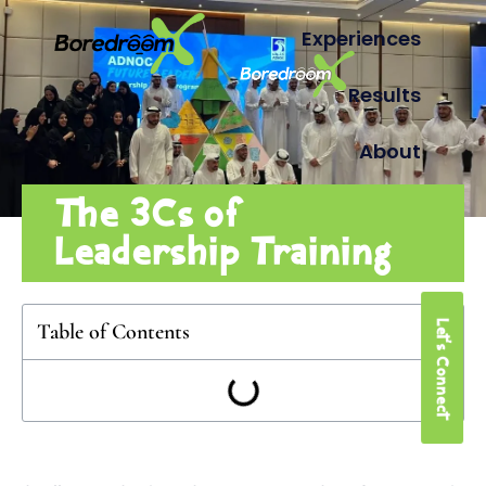
Experiences
Results
About
The 3Cs of
Leadership Training
Let's Connect
Table of Contents