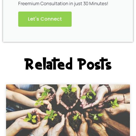
Freemium Consultation in just 30 Minutes!
Let's Connect
Related Posts