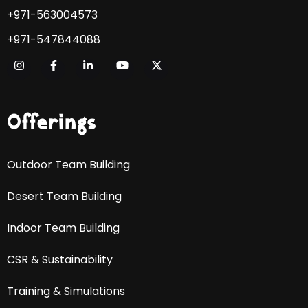
+971-563004573
+971-547844088
Offerings
Outdoor Team Building
Desert Team Building
Indoor Team Building
CSR & Sustainability
Training & Simulations