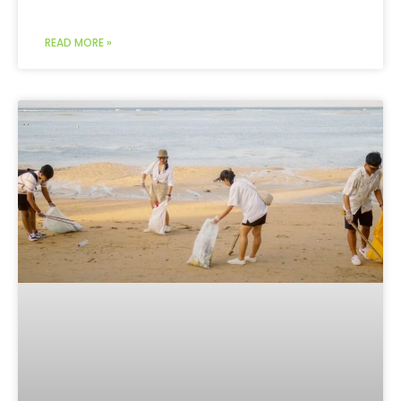
READ MORE »