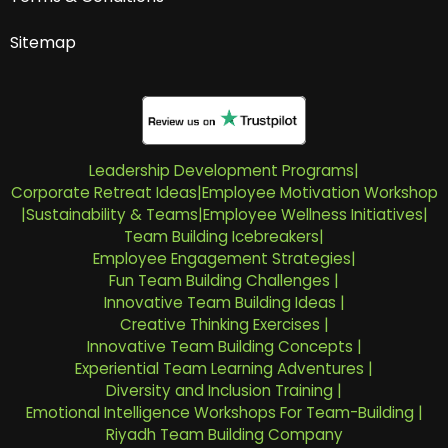
Sitemap
Leadership Development Programs
|
Corporate Retreat Ideas
|
Employee Motivation Workshop
|
Sustainability & Teams
|
Employee Wellness Initiatives
|
Team Building Icebreakers
|
Employee Engagement Strategies
|
Fun Team Building Challenges
|
Innovative Team Building Ideas
|
Creative Thinking Exercises
|
Innovative Team Building Concepts
|
Experiential Team Learning Adventures
|
Diversity and Inclusion Training
|
Emotional Intelligence Workshops For Team-Building
|
Riyadh Team Building Company