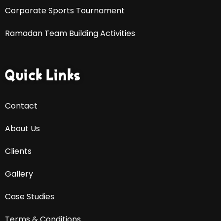
Corporate Sports Tournament
Ramadan Team Building Activities
Quick Links
Contact
About Us
Clients
Gallery
Case Studies
Terms & Conditions