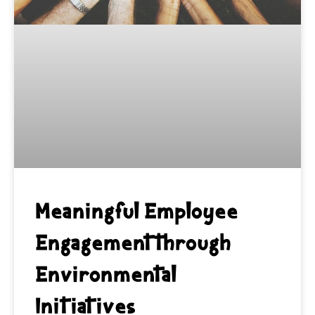
Meaningful Employee
Engagement through
Environmental
Initiatives