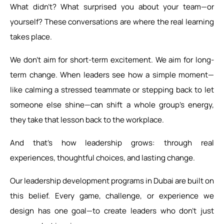
What didn’t? What surprised you about your team—or
yourself? These conversations are where the real learning
takes place.
We don’t aim for short-term excitement. We aim for long-
term change. When leaders see how a simple moment—
like calming a stressed teammate or stepping back to let
someone else shine—can shift a whole group’s energy,
they take that lesson back to the workplace.
And that’s how leadership grows: through real
experiences, thoughtful choices, and lasting change.
Our leadership development programs in Dubai are built on
this belief. Every game, challenge, or experience we
design has one goal—to create leaders who don’t just