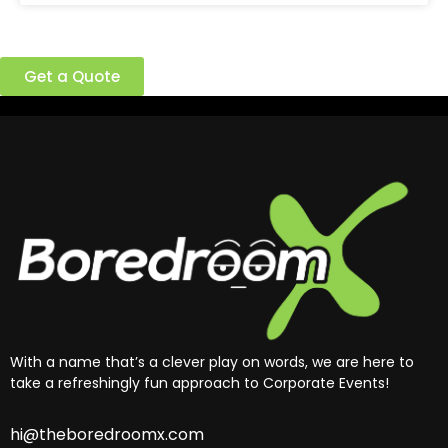
Ready to build a better team?
Get a Quote
With a name that’s a clever play on words, we are here to
take a refreshingly fun approach to Corporate Events!
hi@theboredroomx.com