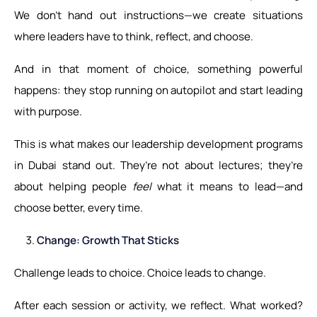
We don’t hand out instructions—we create situations
where leaders have to think, reflect, and choose.
And in that moment of choice, something powerful
happens: they stop running on autopilot and start leading
with purpose.
This is what makes our leadership development programs
in Dubai stand out. They’re not about lectures; they’re
about helping people
feel
what it means to lead—and
choose better, every time.
Change: Growth That Sticks
Challenge leads to choice. Choice leads to change.
After each session or activity, we reflect. What worked?