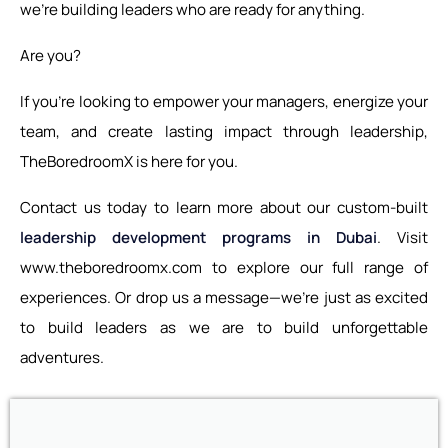
we’re building leaders who are ready for anything.
Are you?
If you’re looking to empower your managers, energize your
team, and create lasting impact through leadership,
TheBoredroomX is here for you.
Contact us today to learn more about our custom-built
leadership development programs in Dubai
. Visit
www.theboredroomx.com to explore our full range of
experiences. Or drop us a message—we’re just as excited
to build leaders as we are to build unforgettable
adventures.