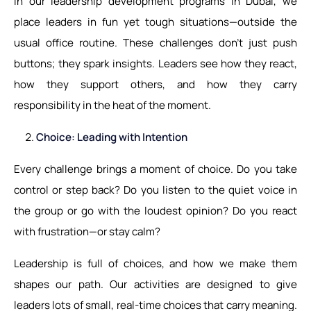
In our leadership development programs in Dubai, we
place leaders in fun yet tough situations—outside the
usual office routine. These challenges don’t just push
buttons; they spark insights. Leaders see how they react,
how they support others, and how they carry
responsibility in the heat of the moment.
Choice: Leading with Intention
Every challenge brings a moment of choice. Do you take
control or step back? Do you listen to the quiet voice in
the group or go with the loudest opinion? Do you react
with frustration—or stay calm?
Leadership is full of choices, and how we make them
shapes our path. Our activities are designed to give
leaders lots of small, real-time choices that carry meaning.