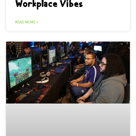
Workplace Vibes
READ MORE »