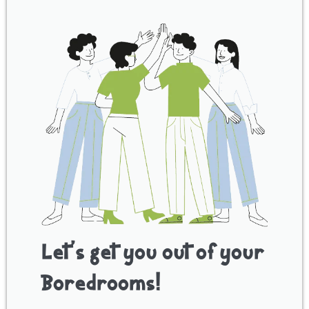
Let’s get you out of your
Boredrooms!