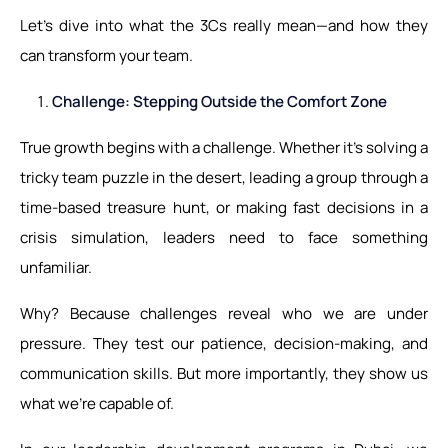
Let’s dive into what the 3Cs really mean—and how they
can transform your team.
Challenge: Stepping Outside the Comfort Zone
True growth begins with a challenge. Whether it's solving a
tricky team puzzle in the desert, leading a group through a
time-based treasure hunt, or making fast decisions in a
crisis simulation, leaders need to face something
unfamiliar.
Why? Because challenges reveal who we are under
pressure. They test our patience, decision-making, and
communication skills. But more importantly, they show us
what we’re capable of.