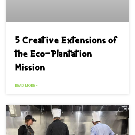
5 Creative Extensions of
the Eco-Plantation
Mission
READ MORE »