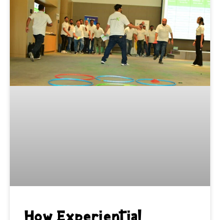
How Experiential