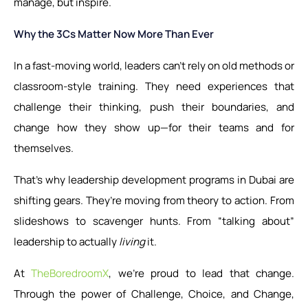
manage, but inspire.
Why the 3Cs Matter Now More Than Ever
In a fast-moving world, leaders can’t rely on old methods or
classroom-style training. They need experiences that
challenge their thinking, push their boundaries, and
change how they show up—for their teams and for
themselves.
That’s why leadership development programs in Dubai are
shifting gears. They’re moving from theory to action. From
slideshows to scavenger hunts. From “talking about”
leadership to actually
living
it.
At
TheBoredroomX
, we’re proud to lead that change.
Through the power of Challenge, Choice, and Change,