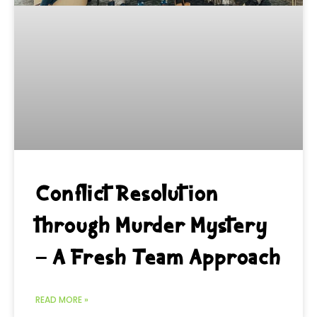
Conflict Resolution
through Murder Mystery
– A Fresh Team Approach
READ MORE »