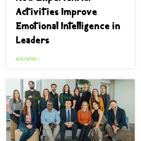
Activities Improve
Emotional Intelligence in
Leaders
READ MORE »