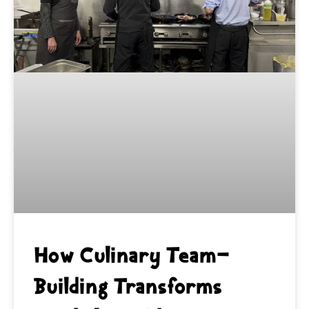
How Culinary Team-
Building Transforms