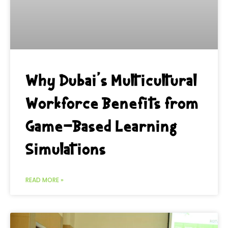
Why Dubai’s Multicultural
Workforce Benefits from
Game-Based Learning
Simulations
READ MORE »