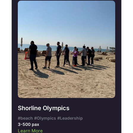
Shorline Olympics
#beach #Olympics #Leadership
3-500 pax
Learn More