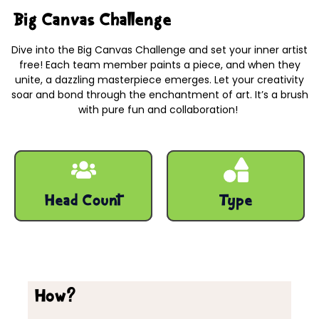
Big Canvas Challenge
Dive into the Big Canvas Challenge and set your inner artist
free! Each team member paints a piece, and when they
unite, a dazzling masterpiece emerges. Let your creativity
soar and bond through the enchantment of art. It’s a brush
with pure fun and collaboration!
Big Canvas Challenge – Indoor team-building activities
10 - 500 Pax
Engaging
Head Count
Type
How?