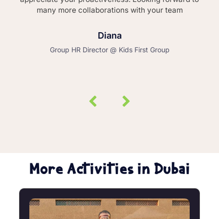
many more collaborations with your team
Diana
Group HR Director @ Kids First Group
More Activities in Dubai