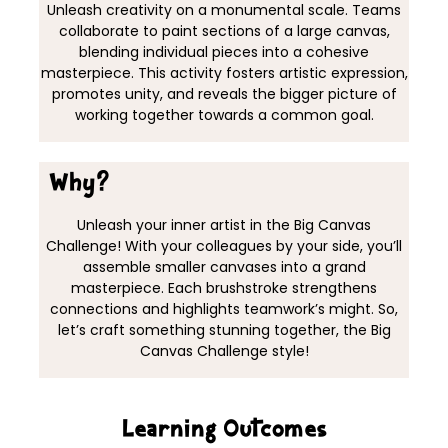
Unleash creativity on a monumental scale. Teams
collaborate to paint sections of a large canvas,
blending individual pieces into a cohesive
masterpiece. This activity fosters artistic expression,
promotes unity, and reveals the bigger picture of
working together towards a common goal.
Why?
Unleash your inner artist in the Big Canvas
Challenge! With your colleagues by your side, you’ll
assemble smaller canvases into a grand
masterpiece. Each brushstroke strengthens
connections and highlights teamwork’s might. So,
let’s craft something stunning together, the Big
Canvas Challenge style!
Learning Outcomes