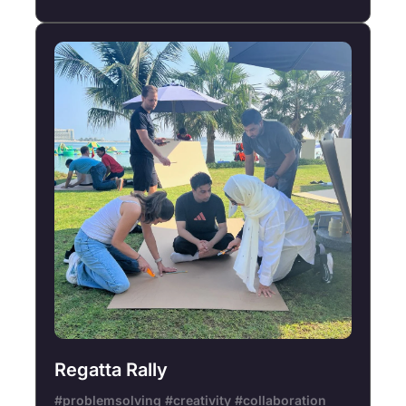
Regatta Rally
#problemsolving #creativity #collaboration