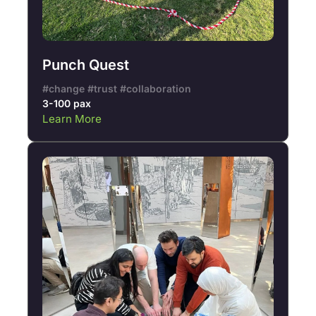
Punch Quest
#change #trust #collaboration
3-100 pax
Learn More