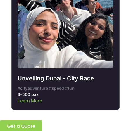
Unveiling Dubai - City Race
#cityadventure #speed #fun
3-500 pax
Learn More
Ready to build a better team?
Get a Quote