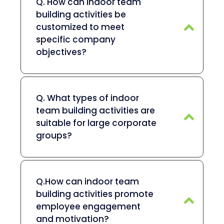
Q. How can indoor team
building activities be
customized to meet
specific company
objectives?
Q. What types of indoor
team building activities are
suitable for large corporate
groups?
Q.How can indoor team
building activities promote
employee engagement
and motivation?