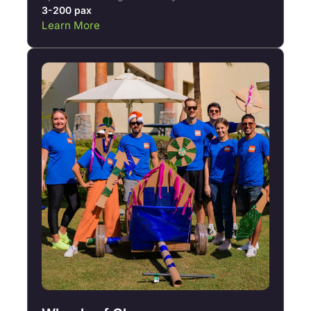
3-200 pax
Learn More