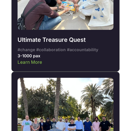
Ultimate Treasure Quest
#change #collaboration #accountability
3-1000 pax
Learn More