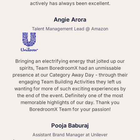
actively has always been excellent.
Angie Arora
Talent Management Lead @ Amazon
Bringing an electrifying energy that jolted up our
spirits, Team BoredroomX had an unmissable
presence at our Category Away Day - through their
engaging Team Building Activities they left us
wanting for more of such exciting experiences by
the end of the event. Definitely one of the most
memorable highlights of our day. Thank you
BoredroomX Team for your passion!
Pooja Baburaj
Assistant Brand Manager at Unilever