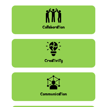
Collaboration
Creativity
Communication