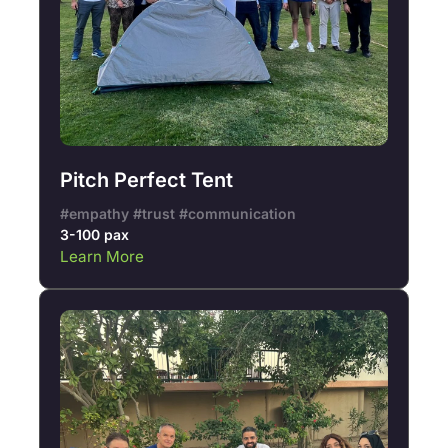
Pitch Perfect Tent
#empathy #trust #communication
3-100 pax
Learn More