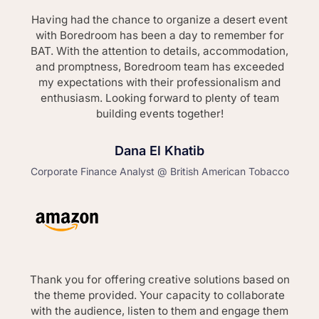
Having had the chance to organize a desert event
with Boredroom has been a day to remember for
BAT. With the attention to details, accommodation,
and promptness, Boredroom team has exceeded
my expectations with their professionalism and
enthusiasm. Looking forward to plenty of team
building events together!
Dana El Khatib
Corporate Finance Analyst @ British American Tobacco
Thank you for offering creative solutions based on
the theme provided. Your capacity to collaborate
with the audience, listen to them and engage them