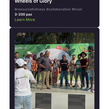
Wheels of Glory
#resourcefullness #collaboration #trust
3-200 pax
Learn More