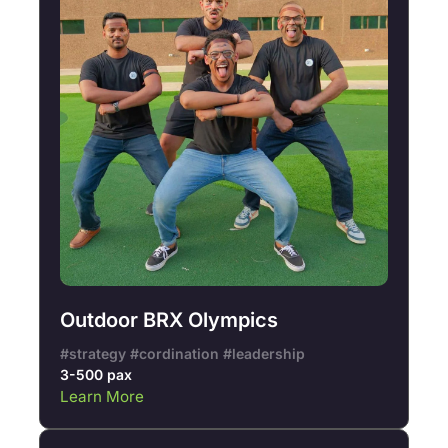
Outdoor BRX Olympics
#strategy #cordination #leadership
3-500 pax
Learn More