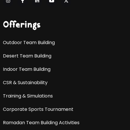
Offerings
Outdoor Team Building
Desert Team Building
Indoor Team Building
CSR & Sustainability
Training & Simulations
Corporate Sports Tournament
Ramadan Team Building Activities