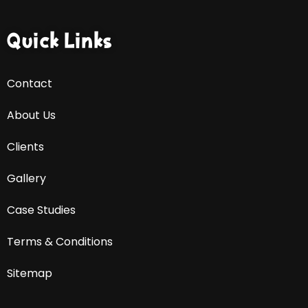
Quick Links
Contact
About Us
Clients
Gallery
Case Studies
Terms & Conditions
Sitemap