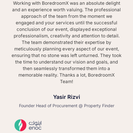
Working with BoredroomX was an absolute delight
and an experience worth valuing. The professional
approach of the team from the moment we
engaged and your services until the successful
conclusion of our event, displayed exceptional
professionalism, creativity and attention to detail.
The team demonstrated their expertise by
meticulously planning every aspect of our event,
ensuring that no stone was left unturned. They took
the time to understand our vision and goals, and
then seamlessly transformed them into a
memorable reality. Thanks a lot, BoredroomX
Team!
Yasir Rizvi
Founder Head of Procurement @ Property Finder