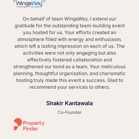
On behalf of team WingsWay, I extend our
gratitude for the outstanding team-building event
you hosted for us. Your efforts created an
atmosphere filled with energy and enthusiasm,
which left a lasting impression on each of us. The
activities were not only engaging but also
effectively fostered collaboration and
strengthened our bond as a team. Your meticulous
planning, thoughtful organization, and charismatic
hosting truly made this event a success. Glad to
recommend your services to others.
Shakir Kantawala
Co-Founder