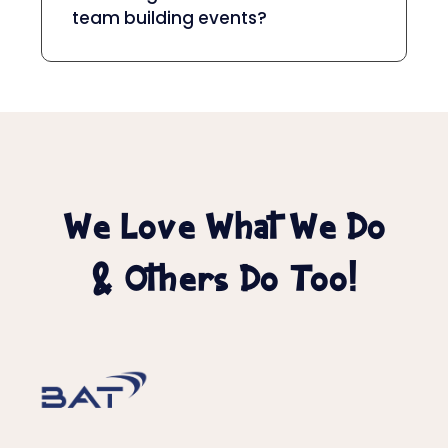
team building events?
We Love What We Do
& Others Do Too!