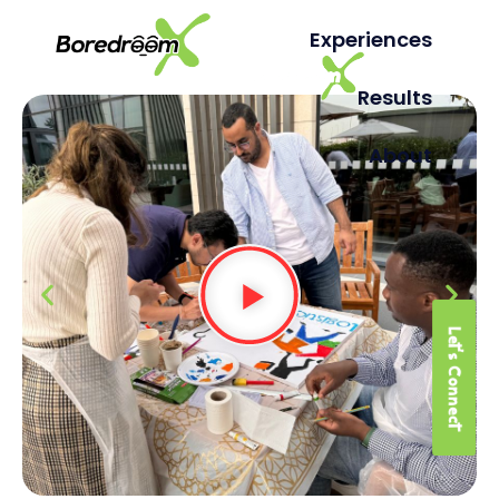
Experiences
Results
About
Let's Connect