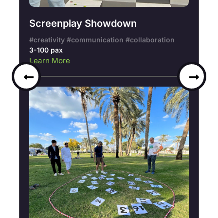
Screenplay Showdown
#creativity #communication #collaboration
3-100 pax
Learn More