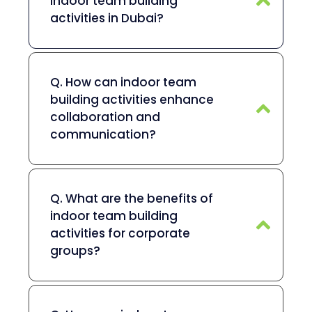
indoor team building
activities in Dubai?
Q. How can indoor team
building activities enhance
collaboration and
communication?
Q. What are the benefits of
indoor team building
activities for corporate
groups?