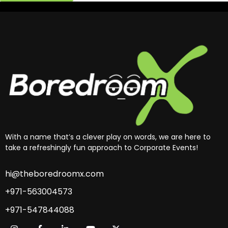
With a name that’s a clever play on words, we are here to
take a refreshingly fun approach to Corporate Events!
hi@theboredroomx.com
+971-563004573
+971-547844088