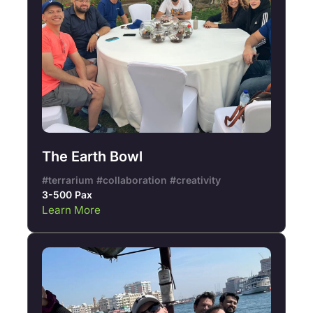
The Earth Bowl
#terrarium #collaboration #creativity
3-500 Pax
Learn More