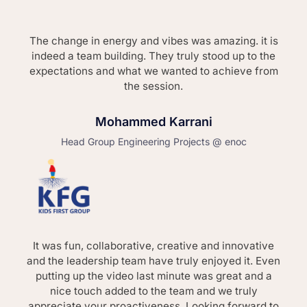
The change in energy and vibes was amazing. it is
indeed a team building. They truly stood up to the
expectations and what we wanted to achieve from
the session.
Mohammed Karrani
Head Group Engineering Projects @ enoc
It was fun, collaborative, creative and innovative
and the leadership team have truly enjoyed it. Even
putting up the video last minute was great and a
nice touch added to the team and we truly
appreciate your proactiveness. Looking forward to