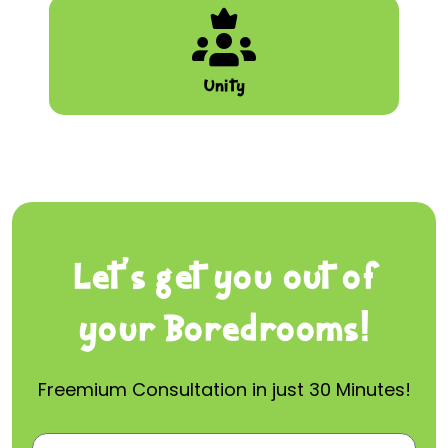
Unity
Let’s get you out of
your Boredrooms!
Freemium Consultation in just 30 Minutes!