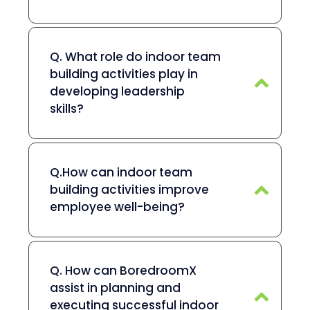
Q. What role do indoor team
building activities play in
developing leadership
skills?
Q.How can indoor team
building activities improve
employee well-being?
Q. How can BoredroomX
assist in planning and
executing successful indoor