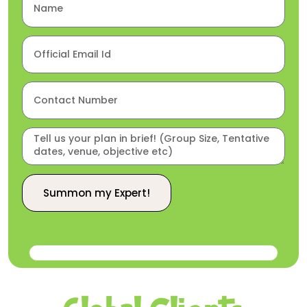
Summon my Expert!