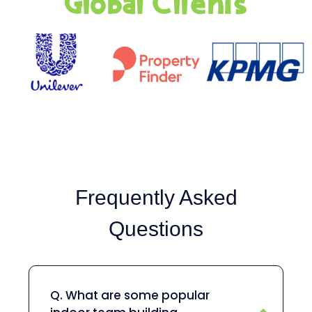
Global Clients
Frequently Asked
Questions
Q. What are some popular