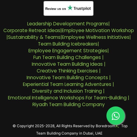
Leadership Development Programs
|
Corporate Retreat Ideas
|
Employee Motivation Workshop
|
Sustainability & Teams
|
Employee Wellness Initiatives
|
Team Building Icebreakers
|
Employee Engagement Strategies
|
Fun Team Building Challenges
|
Innovative Team Building Ideas
|
Creative Thinking Exercises
|
Innovative Team Building Concepts
|
Experiential Team Learning Adventures
|
Diversity and Inclusion Training
|
Emotional Intelligence Workshops For Team-Building
|
Riyadh Team Building Company
© Copyright 2025-2028, All Rights Reserved by
Boredroom
X,
Top
Team Building Company in Dubai, UAE